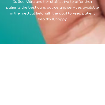
Dr. Sue Mitra and her staff strive to offer their
patients the best care, advice and services available
in the medical field with the goal to keep patient
healthy & happy.
397 NORTH WICKHAM ROAD
SUITE 101 (WE ARE ACROSS FROM MELBOURNE REGIONAL
MEDICAL CENTER IN MELBOURNE)
MELBOURNE FLORIDA 32935
© 2026 WWW.SUEMITRA.COM,
ALL RIGHTS RESERVED
Stay On: