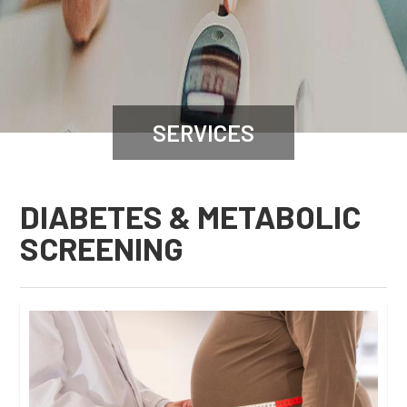
SERVICES
DIABETES & METABOLIC
SCREENING