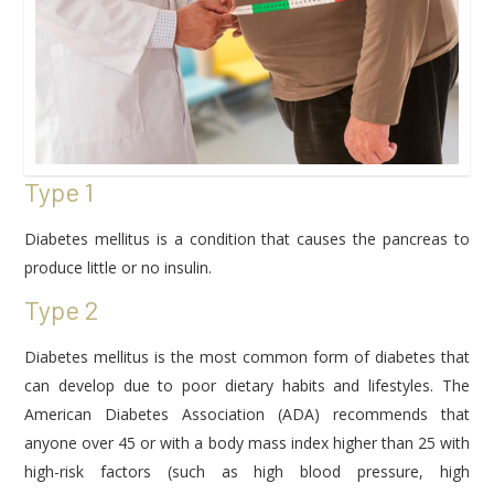
Type 1
Diabetes mellitus is a condition that causes the pancreas to
produce little or no insulin.
Type 2
Diabetes mellitus is the most common form of diabetes that
can develop due to poor dietary habits and lifestyles. The
American Diabetes Association (ADA) recommends that
anyone over 45 or with a body mass index higher than 25 with
high-risk factors (such as high blood pressure, high