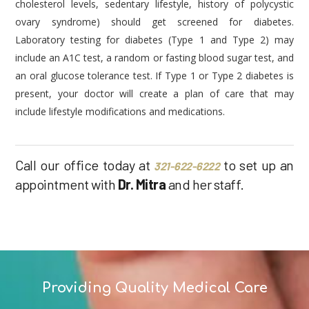
cholesterol levels, sedentary lifestyle, history of polycystic
ovary syndrome) should get screened for diabetes.
Laboratory testing for diabetes (Type 1 and Type 2) may
include an A1C test, a random or fasting blood sugar test, and
an oral glucose tolerance test. If Type 1 or Type 2 diabetes is
present, your doctor will create a plan of care that may
include lifestyle modifications and medications.
Call our office today at
to set up an
321-622-6222
appointment with
Dr. Mitra
and her staff.
Providing Quality Medical Care