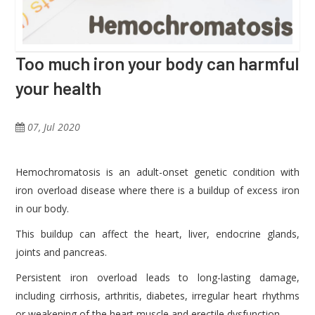
Too much iron your body can harmful
your health
07, Jul 2020
Hemochromatosis is an adult-onset genetic condition with
iron overload disease where there is a buildup of excess iron
in our body.
This buildup can affect the heart, liver, endocrine glands,
joints and pancreas.
Persistent iron overload leads to long-lasting damage,
including cirrhosis, arthritis, diabetes, irregular heart rhythms
or weakening of the heart muscle and erectile dysfunction.