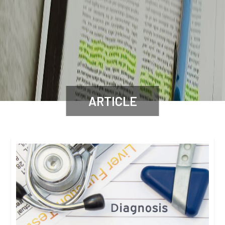
ARTICLE