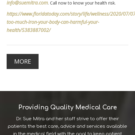
info@suemitra.com
. Call now to know your health risk.
https://www.floridatoday.com/story/life/wellness/2020/07/0
too-much-iron-your-body-can-harmful-your-
health/5383887002/
MORE
Providing Quality Medical Care
Dr. Sue Mitra and her staff strive to offer their
patients the best care, advice and services available
in the medical field with the goal to keep patient