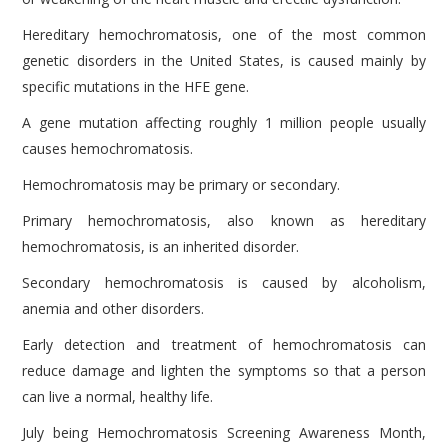
Hereditary hemochromatosis, one of the most common
genetic disorders in the United States, is caused mainly by
specific mutations in the HFE gene.
A gene mutation affecting roughly 1 million people usually
causes hemochromatosis.
Hemochromatosis may be primary or secondary.
Primary hemochromatosis, also known as hereditary
hemochromatosis, is an inherited disorder.
Secondary hemochromatosis is caused by alcoholism,
anemia and other disorders.
Early detection and treatment of hemochromatosis can
reduce damage and lighten the symptoms so that a person
can live a normal, healthy life.
July being Hemochromatosis Screening Awareness Month,