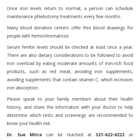
Once iron levels return to normal, a person can schedule
maintenance phlebotomy treatments every few months.
Many blood donation centers offer free blood drawings for
people with hemochromatosis.
Serum ferritin levels should be checked at least once a year.
There are also dietary considerations to be followed to avoid
iron overload by eating moderate amounts of iron-rich food
products, such as red meat, avoiding iron supplements,
avoiding supplements that contain vitamin C, which increases
iron absorption.
Please speak to your family members about their health
history, and share the information with your doctor to help
determine which tests and screenings are recommended to
know your health risk.
Dr. Sue Mitra
can be reached at
321-622-6222
or