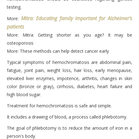
testing.
Mitra: Educating family important for Alzheimer's
More:
patients
More: Mitra: Getting shorter as you age? It may be
osteoporosis
More: These methods can help detect cancer early
Typical symptoms of hemochromatosis are abdominal pain,
fatigue, joint pain, weight loss, hair loss, early menopause,
elevated liver enzymes, impotence, arthritis, changes in skin
color (bronze or gray), cirrhosis, diabetes, heart failure and
high blood sugar.
Treatment for hemochromatosis is safe and simple.
It includes a drawing of blood, a process called phlebotomy.
The goal of phlebotomy is to reduce the amount of iron in a
person's body.