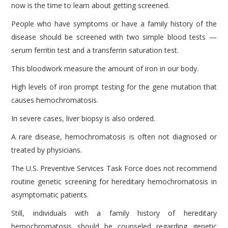
now is the time to learn about getting screened.
People who have symptoms or have a family history of the
disease should be screened with two simple blood tests —
serum ferritin test and a transferrin saturation test.
This bloodwork measure the amount of iron in our body.
High levels of iron prompt testing for the gene mutation that
causes hemochromatosis.
In severe cases, liver biopsy is also ordered.
A rare disease, hemochromatosis is often not diagnosed or
treated by physicians.
The U.S. Preventive Services Task Force does not recommend
routine genetic screening for hereditary hemochromatosis in
asymptomatic patients.
Still, individuals with a family history of hereditary
hemochromatosis should be counseled regarding genetic