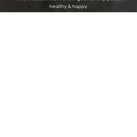
healthy & happy.
397 NORTH WICKHAM ROAD
SUITE 101 (WE ARE ACROSS FROM MELBOURNE REGIONAL
MEDICAL CENTER IN MELBOURNE)
MELBOURNE FLORIDA 32935
© 2026 WWW.SUEMITRA.COM,
ALL RIGHTS RESERVED
Stay On:
Powered By
DComUSA.com