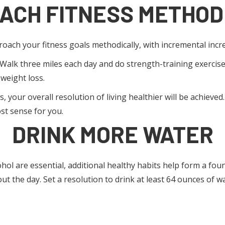
ACH FITNESS METHOD
proach your fitness goals methodically, with incremental incre
. Walk three miles each day and do strength-training exercise
 weight loss.
, your overall resolution of living healthier will be achieved
st sense for you.
DRINK MORE WATER
lcohol are essential, additional healthy habits help form a fo
the day. Set a resolution to drink at least 64 ounces of wat
 ON GETTING ENOUGH