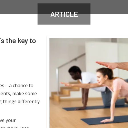
ARTICLE
s the key to
ies – a chance to
hments, make some
 things differently
ve your