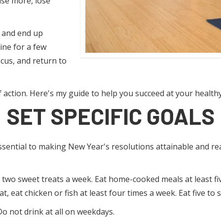
ise more, lose
 and end up
ine for a few
ocus, and return to
f action. Here's my guide to help you succeed at your health
SET SPECIFIC GOALS
ssential to making New Year's resolutions attainable and real
or two sweet treats a week. Eat home-cooked meals at least fi
, eat chicken or fish at least four times a week. Eat five to 
o not drink at all on weekdays.