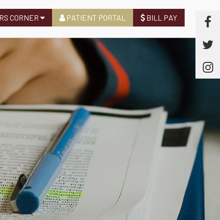
RS CORNER
PATIENT PORTAL
BILL PAY