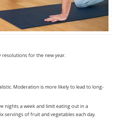
y resolutions for the new year.
istic. Moderation is more likely to lead to long-
ve nights a week and limit eating out in a
six servings of fruit and vegetables each day.