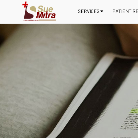
SERVICES
PATIENT R