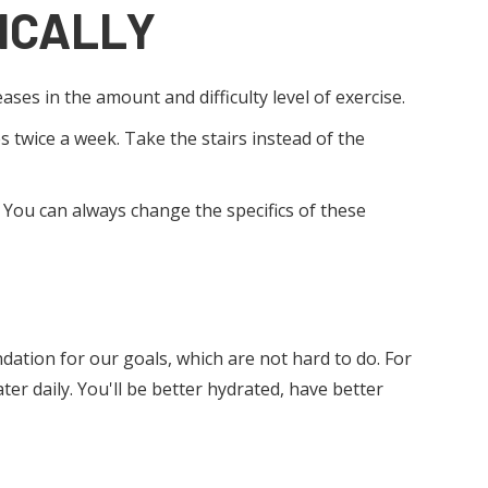
ICALLY
ases in the amount and difficulty level of exercise.
s twice a week. Take the stairs instead of the
. You can always change the specifics of these
undation for our goals, which are not hard to do. For
er daily. You'll be better hydrated, have better
 SLEEP