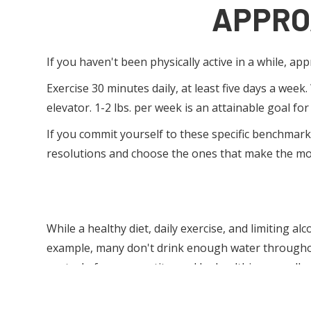
APPRO
If you haven't been physically active in a while, ap
Exercise 30 minutes daily, at least five days a week
elevator. 1-2 lbs. per week is an attainable goal for
If you commit yourself to these specific benchmarks
resolutions and choose the ones that make the mo
While a healthy diet, daily exercise, and limiting a
example, many don't drink enough water throughout 
control of your appetite, and be healthier overall.
FOCUS