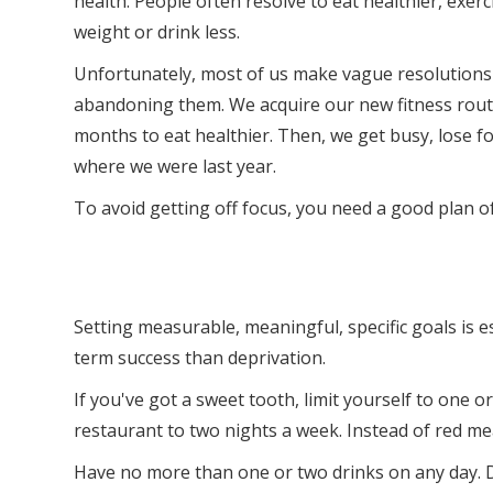
health. People often resolve to eat healthier, exerc
weight or drink less.
Unfortunately, most of us make vague resolutions
abandoning them. We acquire our new fitness rout
months to eat healthier. Then, we get busy, lose f
where we were last year.
To avoid getting off focus, you need a good plan o
Setting measurable, meaningful, specific goals is e
term success than deprivation.
If you've got a sweet tooth, limit yourself to one 
restaurant to two nights a week. Instead of red meat
Have no more than one or two drinks on any day. D