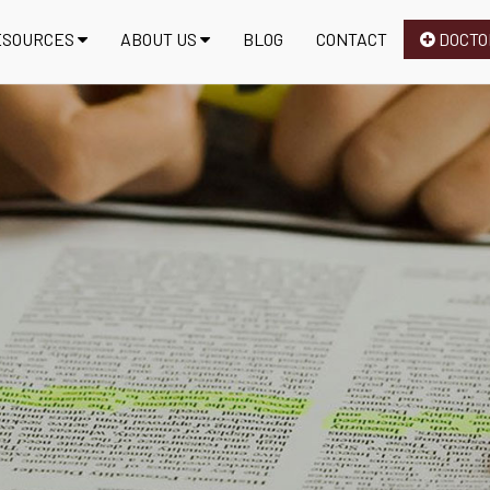
ESOURCES
ABOUT US
BLOG
CONTACT
DOCTO