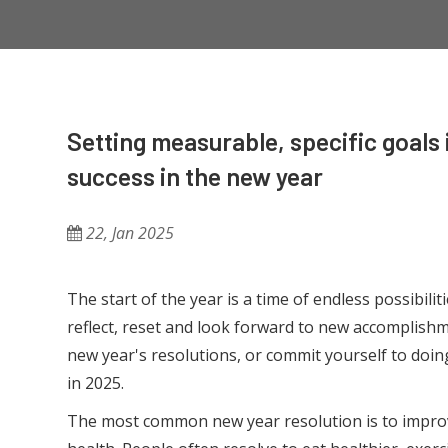
Setting measurable, specific goals i
success in the new year
22, Jan 2025
The start of the year is a time of endless possibilit
reflect, reset and look forward to new accomplis
new year's resolutions, or commit yourself to doing
in 2025.
The most common new year resolution is to impro