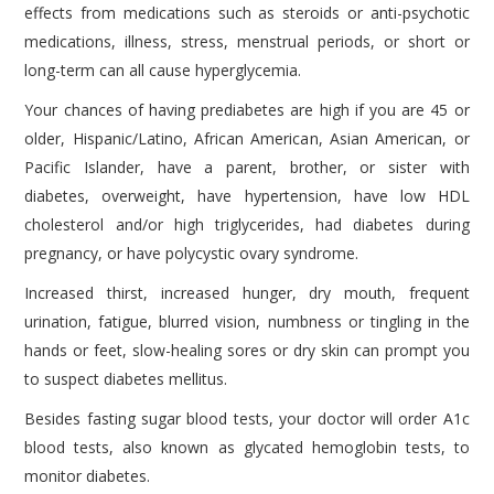
effects from medications such as steroids or anti-psychotic
medications, illness, stress, menstrual periods, or short or
long-term can all cause hyperglycemia.
Your chances of having prediabetes are high if you are 45 or
older, Hispanic/Latino, African American, Asian American, or
Pacific Islander, have a parent, brother, or sister with
diabetes, overweight, have hypertension, have low HDL
cholesterol and/or high triglycerides, had diabetes during
pregnancy, or have polycystic ovary syndrome.
Increased thirst, increased hunger, dry mouth, frequent
urination, fatigue, blurred vision, numbness or tingling in the
hands or feet, slow-healing sores or dry skin can prompt you
to suspect diabetes mellitus.
Besides fasting sugar blood tests, your doctor will order A1c
blood tests, also known as glycated hemoglobin tests, to
monitor diabetes.