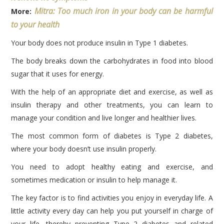
Mitra: Too much iron in your body can be harmful
More:
to your health
Your body does not produce insulin in Type 1 diabetes.
The body breaks down the carbohydrates in food into blood
sugar that it uses for energy.
With the help of an appropriate diet and exercise, as well as
insulin therapy and other treatments, you can learn to
manage your condition and live longer and healthier lives.
The most common form of diabetes is Type 2 diabetes,
where your body doesn’t use insulin properly.
You need to adopt healthy eating and exercise, and
sometimes medication or insulin to help manage it.
The key factor is to find activities you enjoy in everyday life. A
little activity every day can help you put yourself in charge of
your life, thereby preventing Type 2 diabetes and related