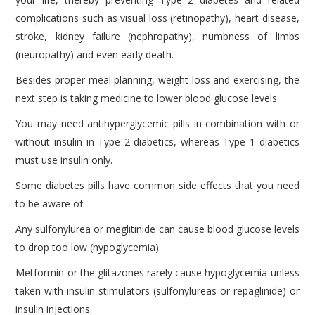
complications such as visual loss (retinopathy), heart disease,
stroke, kidney failure (nephropathy), numbness of limbs
(neuropathy) and even early death.
Besides proper meal planning, weight loss and exercising, the
next step is taking medicine to lower blood glucose levels.
You may need antihyperglycemic pills in combination with or
without insulin in Type 2 diabetics, whereas Type 1 diabetics
must use insulin only.
Some diabetes pills have common side effects that you need
to be aware of.
Any sulfonylurea or meglitinide can cause blood glucose levels
to drop too low (hypoglycemia).
Metformin or the glitazones rarely cause hypoglycemia unless
taken with insulin stimulators (sulfonylureas or repaglinide) or
insulin injections.