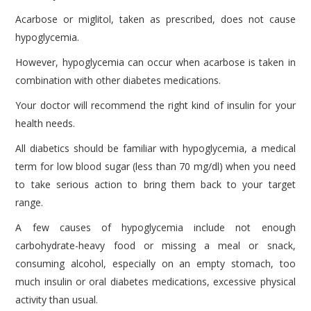
Acarbose or miglitol, taken as prescribed, does not cause
hypoglycemia.
However, hypoglycemia can occur when acarbose is taken in
combination with other diabetes medications.
Your doctor will recommend the right kind of insulin for your
health needs.
All diabetics should be familiar with hypoglycemia, a medical
term for low blood sugar (less than 70 mg/dl) when you need
to take serious action to bring them back to your target
range.
A few causes of hypoglycemia include not enough
carbohydrate-heavy food or missing a meal or snack,
consuming alcohol, especially on an empty stomach, too
much insulin or oral diabetes medications, excessive physical
activity than usual.