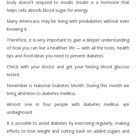
body doesn't respond to insulin. Insulin is a hormone that
helps cells absorb blood sugar for energy.
Many Americans may be living with prediabetes without even
knowing it.
Therefore, it is very important to gain a deeper understanding
of how you can live a healthier life — with all the tools, health
tips and food ideas you need to prevent diabetes.
Check with your doctor and get your fasting blood glucose
tested.
November is National Diabetes Month. During this month we
bring attention to diabetes mellitus.
Almost one in four people with diabetes mellitus are
undiagnosed.
It is possible to avoid diabetes by exercising regularly, making
efforts to lose weight and cutting back on added sugars and