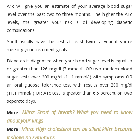
A1c will give you an estimate of your average blood sugar
level over the past two to three months. The higher the A1c
levels, the greater your risk is of developing diabetic
complications.
You’ll usually have the test at least twice a year if you’re
meeting your treatment goals.
Diabetes is diagnosed when your blood sugar level is equal to
or greater than 126 mg/dl (7 mmol/l) OR two random blood
sugar tests over 200 mg/dl (11.1 mmol/l) with symptoms OR
an oral glucose tolerance test with results over 200 mg/dl
(11.1 mmol/l) OR A1c test is greater than 6.5 percent on two
separate days.
Mitra: Short of breath? What you need to know
More:
about your lungs
Mitra: High cholesterol can be silent killer because
More:
it shows no symptoms