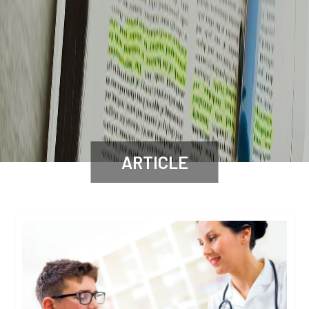
ARTICLE