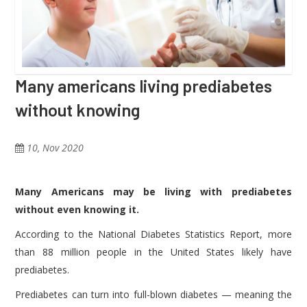
Many americans living prediabetes
without knowing
10, Nov 2020
Many Americans may be living with prediabetes
without even knowing it.
According to the National Diabetes Statistics Report, more
than 88 million people in the United States likely have
prediabetes.
Prediabetes can turn into full-blown diabetes — meaning the