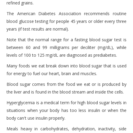
refined grains.
The American Diabetes Association recommends routine
blood glucose testing for people 45 years or older every three
years (if test results are normal).
Note that the normal range for a fasting blood sugar test is
between 60 and 99 milligrams per deciliter (mg/dL), while
levels of 100 to 125 mg/dL are diagnosed as prediabetes.
Many foods we eat break down into blood sugar that is used
for energy to fuel our heart, brain and muscles.
Blood sugar comes from the food we eat or is produced by
the liver and is found in the blood stream and inside the cells.
Hyperglycemia is a medical term for high blood sugar levels in
situations when your body has too less insulin or when the
body can't use insulin properly.
Meals heavy in carbohydrates, dehydration, inactivity, side