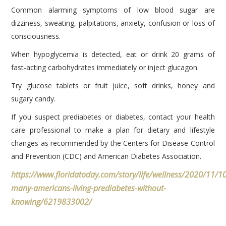
Common alarming symptoms of low blood sugar are
dizziness, sweating, palpitations, anxiety, confusion or loss of
consciousness.
When hypoglycemia is detected, eat or drink 20 grams of
fast-acting carbohydrates immediately or inject glucagon.
Try glucose tablets or fruit juice, soft drinks, honey and
sugary candy.
If you suspect prediabetes or diabetes, contact your health
care professional to make a plan for dietary and lifestyle
changes as recommended by the Centers for Disease Control
and Prevention (CDC) and American Diabetes Association.
https://www.floridatoday.com/story/life/wellness/2020/11/1
many-americans-living-prediabetes-without-
knowing/6219833002/